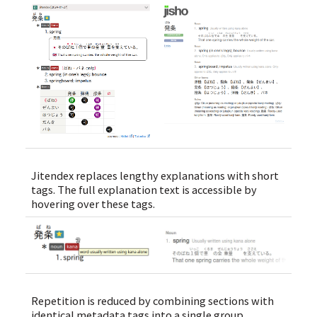
Jitendex replaces lengthy explanations with short
tags. The full explanation text is accessible by
hovering over these tags.
Repetition is reduced by combining sections with
identical metadata tags into a single group.