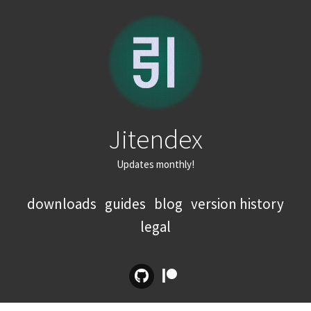
Jitendex
Updates monthly!
downloads
guides
blog
version history
legal