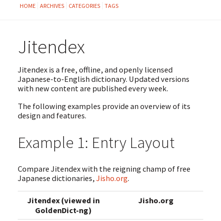
HOME
ARCHIVES
CATEGORIES
TAGS
Jitendex
Jitendex is a free, offline, and openly licensed
Japanese-to-English dictionary. Updated versions
with new content are published every week.
The following examples provide an overview of its
design and features.
Example 1: Entry Layout
Compare Jitendex with the reigning champ of free
Japanese dictionaries,
Jisho.org
.
Jitendex (viewed in
Jisho.org
GoldenDict-ng)