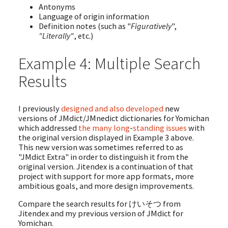
Antonyms
Language of origin information
Definition notes (such as "
Figuratively
",
"Literally"
, etc.)
Example 4: Multiple Search
Results
I previously
designed
and
also
developed
new
versions of JMdict/JMnedict dictionaries for Yomichan
which addressed
the
many
long
-
standing
issues
with
the original version displayed in Example 3 above.
This new version was sometimes referred to as
"JMdict Extra" in order to distinguish it from the
original version. Jitendex is a continuation of that
project with support for more app formats, more
ambitious goals, and more design improvements.
Compare the search results for けいそつ from
Jitendex and my previous version of JMdict for
Yomichan.