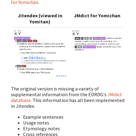
for Yomichan
.
Jitendex (viewed in
JMdict for Yomichan
Yomitan)
The original version is missing a variety of
supplemental information from the EDRDG's
JMdict
database
. This information has all been implemented
in Jitendex.
Example sentences
Usage notes
Etymology notes
Cross references