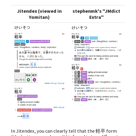
Jitendex (viewed in
stephenmk's "JMdict
Yomitan)
Extra"
In Jitendex, you can clearly tell that the 軽卒 form