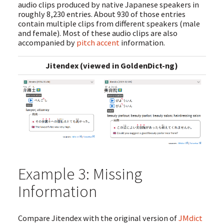
audio clips produced by native Japanese speakers in
roughly 8,230 entries. About 930 of those entries
contain multiple clips from different speakers (male
and female). Most of these audio clips are also
accompanied by
pitch accent
information.
Jitendex (viewed in GoldenDict-ng)
Example 3: Missing
Information
Compare Jitendex with the original version of
JMdict