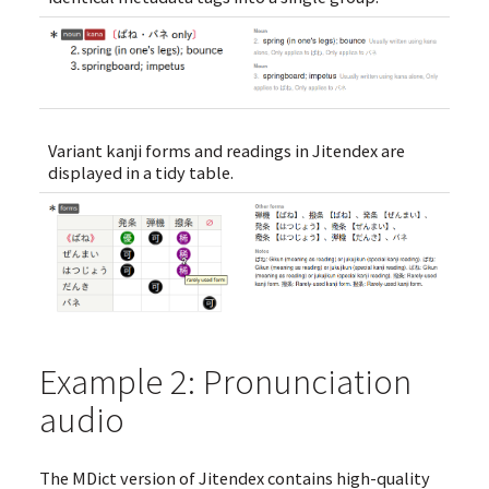
Variant kanji forms and readings in Jitendex are
displayed in a tidy table.
Example 2: Pronunciation
audio
The MDict version of Jitendex contains high-quality